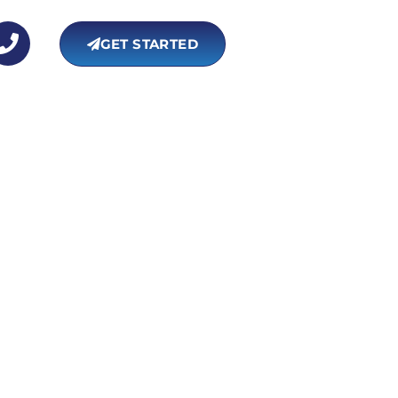
GET STARTED
illing Wins
friendly interface and a plethora of games,
layer or a newcomer, the journey begins with
xciting world, the benefits of being a member,