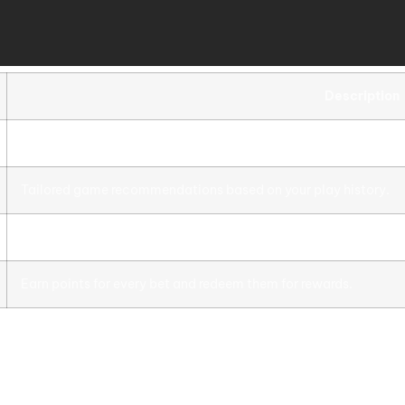
Description
Access to special promotions and bonuses as a logged-in me
Tailored game recommendations based on your play history.
Quick deposits and withdrawals once logged in.
Earn points for every bet and redeem them for rewards.
ames at 888starz
888starz login
, you will discover an extensive collection