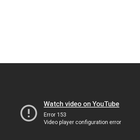
e.
re.
“Forgot Password” feature.
starz Membership
he door to a world filled with amazing perks. Here are som