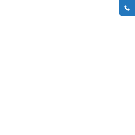
upiers and real-time interaction.