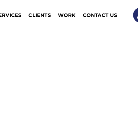
ERVICES
CLIENTS
WORK
CONTACT US
 Gateway to Thr
rz Login Magic
ine gaming enthusiasts –
888starz Casino
. With its user-
aralleled gaming experience. Whether you are a seasoned p
gin
. In this article, we will explore how to navigate this e
ts