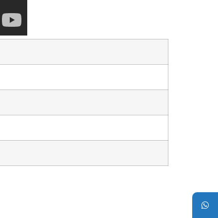
mber.
 of games that cater to every taste: