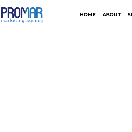
HOME
ABOUT
S
Unlock Your
with 888sta
Welcome to the ultimate destination for onl
this platform is designed to provide an unp
a simple yet essential step: the
888starz lo
and much more.
Table of Conten