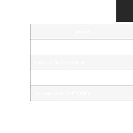
Benefit
Exclusive Bonuses
Personalized Experience
Fast Transactions
Access to Loyalty Programs
Exploring the G
Once you have successfully completed your