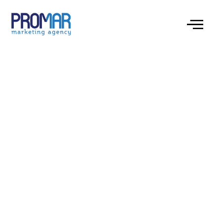
Unleash Your Winning
Streak with Betwinner
NG’s Unrivaled Thrills
Welcome to the exciting world of
Betwinner NG
,
where every spin and every bet creates endless
possibilities for fortune and fun. In this article, we
will explore the numerous features, games, and
promotions that make Betwinner stand out in the
bustling landscape of online casinos.