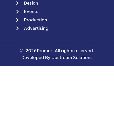
Design
Events
Production
Advertising
2026
Promar. All rights reserved.
Developed By Upstream Solutions