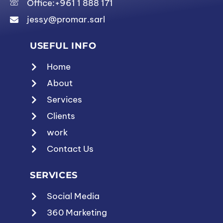
Office:+961 1 888 171
jessy@promar.sarl
USEFUL INFO
Home
About
Services
Clients
work
Contact Us
SERVICES
Social Media
360 Marketing