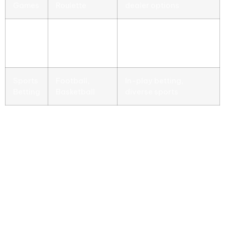
Games
Roulette
dealer options
Live
Live
Real-time interaction,
Casino
Blackjack,
immersive atmosphere
Live Baccarat
Sports
Football,
In-play betting,
Betting
Basketball
diverse sports
This incredible variety ensures that players never
run out of options. Plus, the constant addition of
new games keeps the excitement alive, making it a
hub for gambling enthusiasts.
Exciting Promotions and
Bonuses