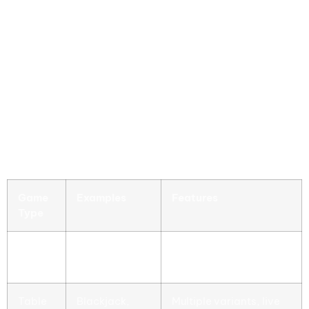
potential.
Diverse Game Selection
One of the standout features of Betwinner is its
extensive library of games. Players can enjoy a
wide range of options, ensuring that there is
something for everyone. Here’s a closer look at
what you can find:
Game
Examples
Features
Type
Slots
Book of Dead,
High RTP, exciting
Starburst
themes
Table
Blackjack,
Multiple variants, live