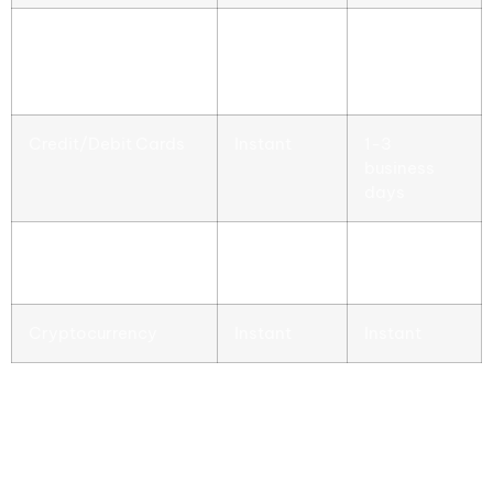
Bank Transfer
1-3
3-5
business
business
days
days
Credit/Debit Cards
Instant
1-3
business
days
E-Wallets (e.g.,
Instant
24 hours
Skrill, Neteller)
Cryptocurrency
Instant
Instant
This variety allows players to choose the method
that best suits their needs, ensuring that managing
funds is as straightforward as possible.