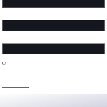
EMAIL
*
WEBSITE
SAVE MY NAME, EMAIL, AND WEBSITE IN THIS BROWSER FOR
THE NEXT TIME I COMMENT.