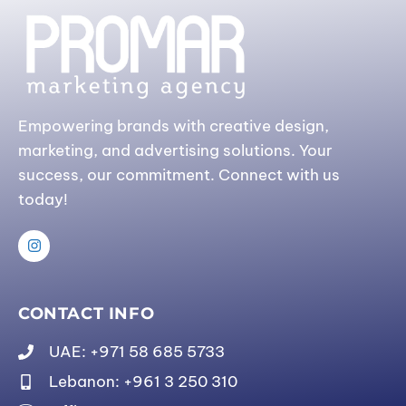
Empowering brands with creative design,
marketing, and advertising solutions. Your
success, our commitment. Connect with us
today!
CONTACT INFO
UAE: +971 58 685 5733
Lebanon: +961 3 250 310