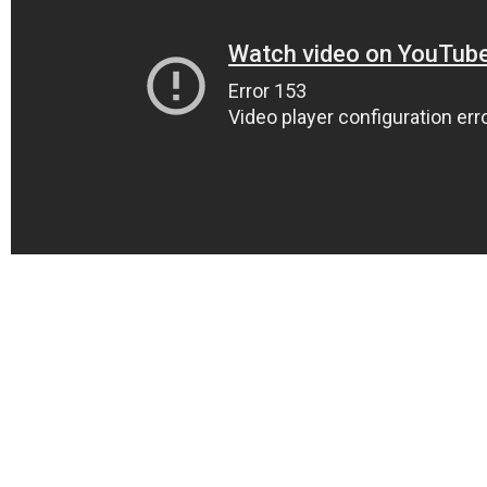
Responsive Design:
The site is fully optimized
for both desktop and mobile devices, ensuring
players can enjoy their favorite games
anytime, anywhere.
Fast Loading Times:
Players can jump straight
into action without frustrating delays, making
for a smooth gaming experience.
Personalized Dashboard:
Players can