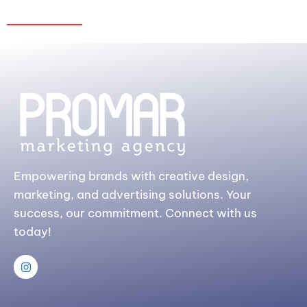
Empowering brands with creative design,
marketing, and advertising solutions. Your
success, our commitment. Connect with us
today!