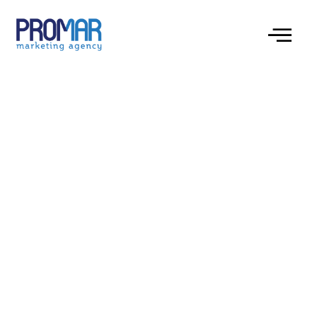
Gravitys Gamble: Master the Thrill & Multiply
Your Winnings with the plinko Game &
Calculated Risk.
Understanding the Basic Mechanics of Plinko
Risk and Reward: Choosing Your Strategy
Betting Amounts and Bankroll Management
The Psychology of Plinko: Why It’s So Addictive
Variations in Plinko Game Design
Online vs. Physical Plinko Experiences
Future Trends in Plinko Technology
Maximizing Your Chances – Responsible
Gameplay