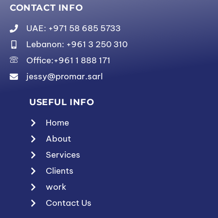
CONTACT INFO
UAE: +971 58 685 5733
Lebanon: +961 3 250 310
Office:+961 1 888 171
jessy@promar.sarl
USEFUL INFO
Home
About
Services
Clients
work
Contact Us