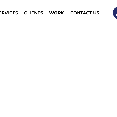
ERVICES
CLIENTS
WORK
CONTACT US
ance and Instant Rewards.
inment
volution
nko
inko Theme
amble: A plinko 