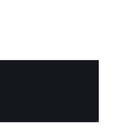
ko game continues to capture the imagination