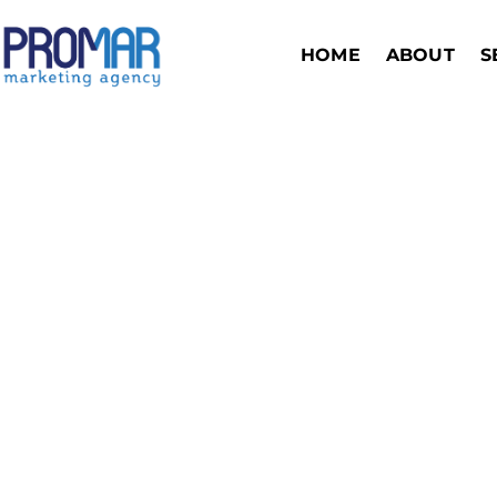
HOME
ABOUT
S
Gravity’s Gamble: A plinko game of Ch
A History Rooted in Television Enterta
The Mechanics of a Classic Game
Online Plinko Games: Adaptation and E
Understanding Risk and Return in Plinko
The Role of RNG in Ensuring Fairness
Bankroll Management Strategies for Pli
Variations and Modern Twists on the Pl
The Future of the Plinko Game
Gravity’s G