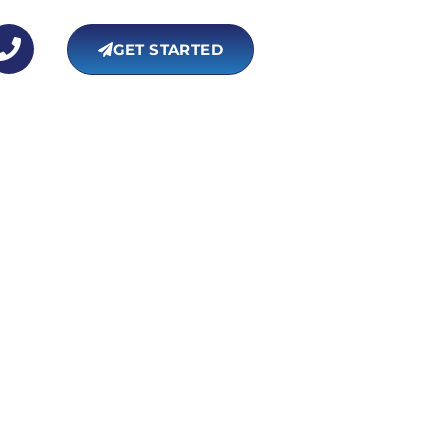
GET STARTED
game of