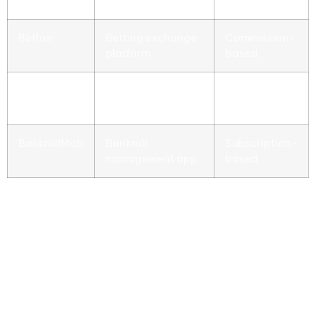
website
Betfair
Betting exchange
Commission-
platform
based
Understat
Football statistics
Free/Premium
and data
BankrollMob
Bankroll
Subscription-
management app
based
The Future of Consistent,
Small-Stakes Betting
The ‘battery bet’ approach represents a potential
shift in the mindset of sports bettors. As awareness
grows regarding the risks associated with high-
stakes gambling and the importance of responsible