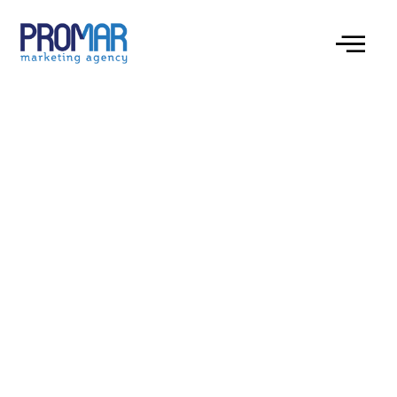
Fuel Your Wins: Are Consistent Small Stakes
with battery bet the Future of Sports Betting?
Understanding the Mechanics of the Battery
Bet
The Psychology Behind Consistent Small
Stakes
The Role of Value Betting in a Battery Bet
System
Tools and Resources for Implementing a
Battery Bet Strategy
The Future of Consistent, Small-Stakes
Betting