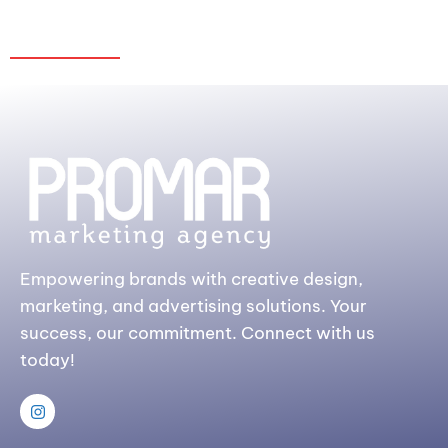
Empowering brands with creative design,
marketing, and advertising solutions. Your
success, our commitment. Connect with us
today!