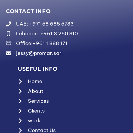
CONTACT INFO
UAE: +971 58 685 5733
Lebanon: +961 3 250 310
Office:+961 1 888 171
jessy@promar.sarl
USEFUL INFO
Home
About
Services
Clients
work
Contact Us