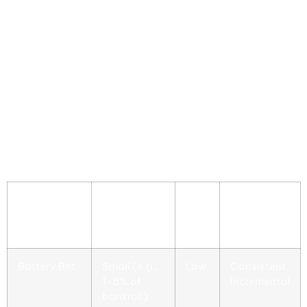
The difference lies in mindset. A traditional bettor
might aim for a significant payout, while a battery
bettor is aiming for sustainable growth. It’s a
fundamentally different approach to risk and
reward.
Betting Strategy
Stake Size
Risk Level
Potential Reward
Traditional
Large (e.g.,
High
Potentially
High-Stake
20-50% of
High
Betting
bankroll)
Battery Bet
Small (e.g.,
Low
Consistent,
1-5% of
Incremental
bankroll)