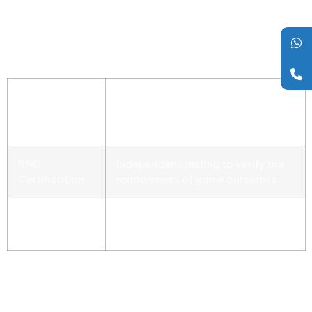
experience.
Security Feature
Description
SSL
Protects all data transmitted
Encryption
between your computer and the
casino’s servers.
RNG
Independent testing to verify the
Certification
randomness of game outcomes.
Two-Factor
Adds an extra layer of security to
Authentication
your account.
Customer Support and
Accessibility