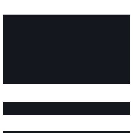
COMMENT
*
NAME
*
EMAIL
*