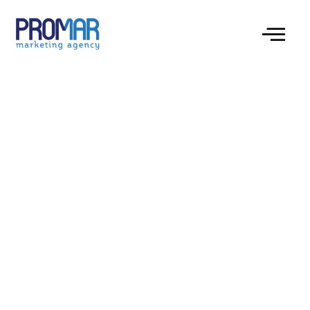
Fortune Favors the Bold: Will Rolldorado
Redefine Your Online Casino Experience &
Unlock Exclusive Rewards?
Understanding the Rolldorado Concept
Game Selection and Variety
Rewards and Promotions: Beyond the Welcome
Bonus
The Importance of Responsible Gambling
Security and Fairness
Customer Support and Accessibility
Mobile Compatibility and User Experience
The Future of Rolldorado