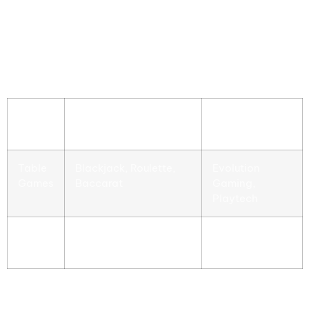
paramount to Rolldorado’s overall mission.
Game Category
Examples
Provider
Slots
Starburst, Gonzo’s
NetEnt,
Quest, Mega Moolah
Microgaming
Table
Blackjack, Roulette,
Evolution
Games
Baccarat
Gaming,
Playtech
Live
Live Blackjack, Live
Evolution
Dealer
Roulette
Gaming
Rewards and Promotions: