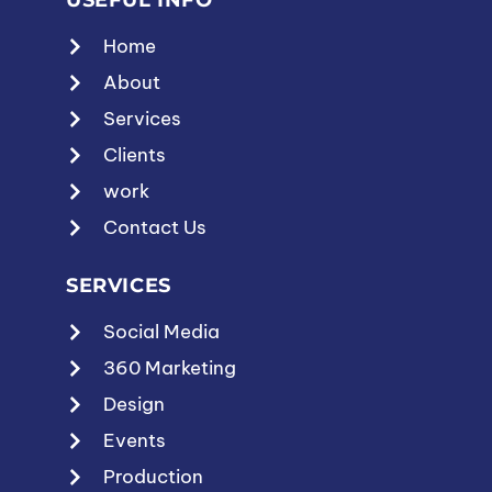
USEFUL INFO
Home
About
Services
Clients
work
Contact Us
SERVICES
Social Media
360 Marketing
Design
Events
Production