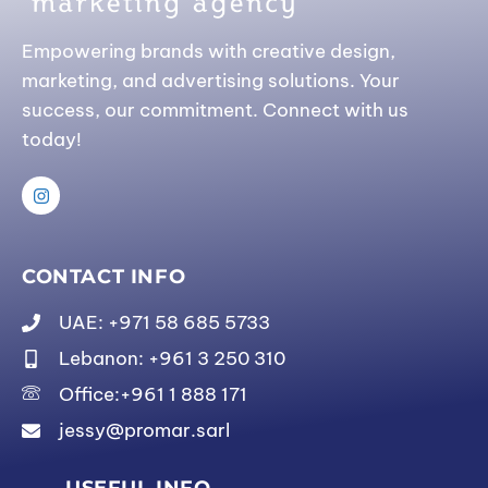
Empowering brands with creative design,
marketing, and advertising solutions. Your
success, our commitment. Connect with us
today!
CONTACT INFO
UAE: +971 58 685 5733
Lebanon: +961 3 250 310
Office:+961 1 888 171
jessy@promar.sarl