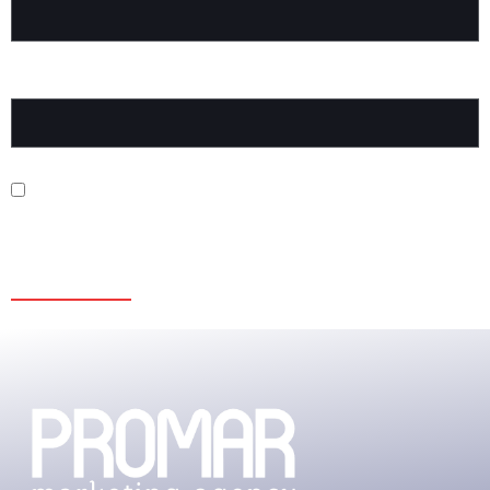
WEBSITE
SAVE MY NAME, EMAIL, AND WEBSITE IN THIS BROWSER FOR
THE NEXT TIME I COMMENT.