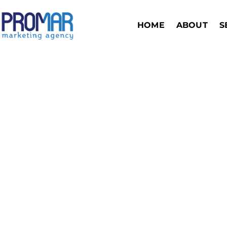
HOME
ABOUT
S
Fortune Favors the Bold: Navigate Peri
Understanding the Core Gameplay of C
Strategies for Maximizing Your Winning
The Psychological Aspects of the Gam
Variations and the Future of Chicken R
Fortune Fav
Perilous Pa
the chicken