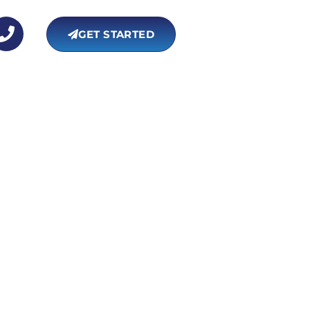
GET STARTED
 adventure.
avigate
 Rewards in
venture.