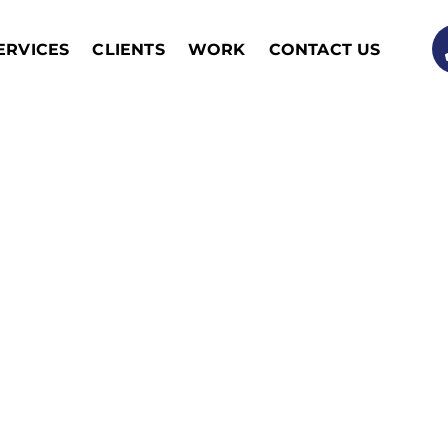
ERVICES
CLIENTS
WORK
CONTACT US
lous Paths and Amplify Rewards in the chicken road casino
hicken Road Casino
s
e
oad Casino
ors the Bold: N
ths and Amplify
 road casino ad