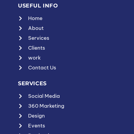
USEFUL INFO
Home
About
Services
Clients
work
Contact Us
SERVICES
Social Media
360 Marketing
Design
Events