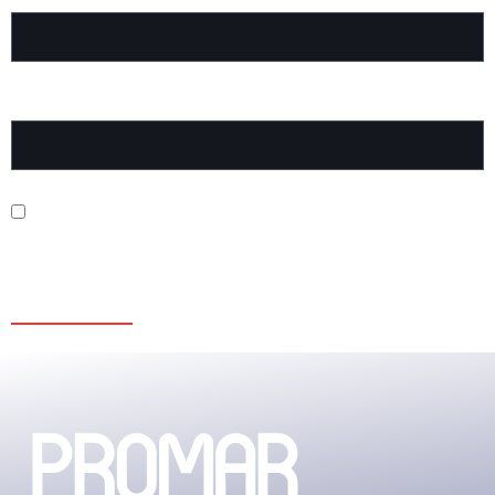
WEBSITE
SAVE MY NAME, EMAIL, AND WEBSITE IN THIS BROWSER FOR
THE NEXT TIME I COMMENT.