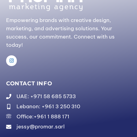
Empowering brands with creative design,
marketing, and advertising solutions. Your
success, our commitment. Connect with us
today!
CONTACT INFO
UAE: +971 58 685 5733
Lebanon: +961 3 250 310
Office:+961 1 888 171
jessy@promar.sarl