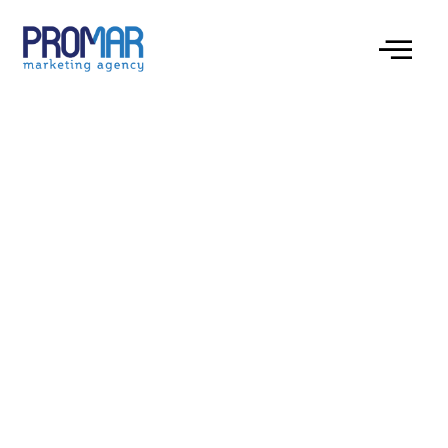
CONTACT US
Fortune Favors the Bold: Experience Thrilling
Slots from Pragmatic & NetEnt at spinkings,
Plus a £100 Bonus & Lightning-Fast
Withdrawals.
A Diverse Selection of Slot Games
Understanding Slot Volatility
Progressive Jackpots: The Thrill of the Chase
Unlocking Value with the Welcome Bonus
Understanding Wagering Requirements
Maximizing Your Bonus Value
A Mobile-First Approach to Gaming
Benefits of Mobile Gaming