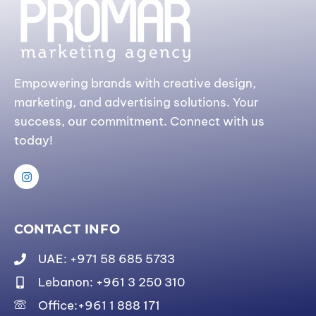
Empowering brands with creative design,
marketing, and advertising solutions. Your
success, our commitment. Connect with us
today!
CONTACT INFO
UAE: +971 58 685 5733
Lebanon: +961 3 250 310
Office:+961 1 888 171