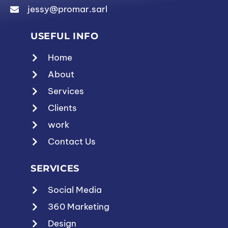
jessy@promar.sarl
USEFUL INFO
Home
About
Services
Clients
work
Contact Us
SERVICES
Social Media
360 Marketing
Design