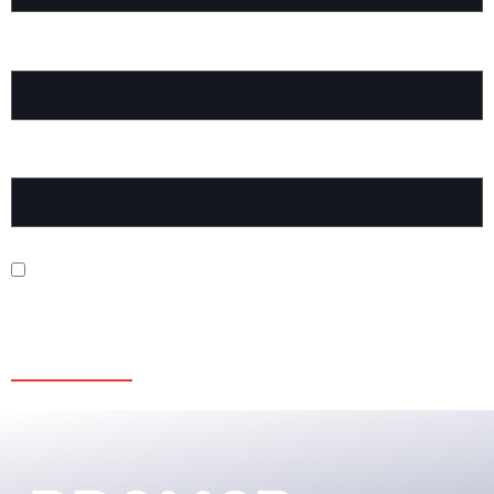
EMAIL
*
WEBSITE
SAVE MY NAME, EMAIL, AND WEBSITE IN THIS BROWSER FOR
THE NEXT TIME I COMMENT.