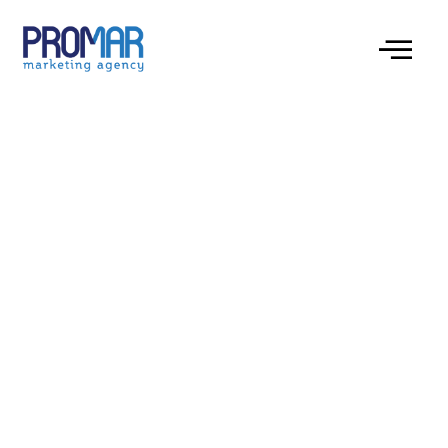
Erfolgreich zur
Weihnachts‑Jackpot‑Ja
Strategien für das
NBA‑Playoff‑Betting
bei Lemon Casino
Die NBA‑Playoffs sind das Highlight der
Basketball‑Saison und bieten zahlreiche
Wett‑Möglichkeiten. Für deutsche Spieler, die
gleichzeitig das weihnachtliche Flair genießen