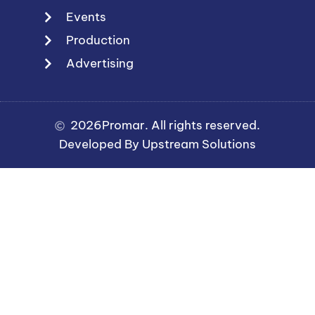
Events
Production
Advertising
2026
Promar. All rights reserved.
Developed By Upstream Solutions