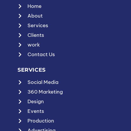
Home
About
Services
Clients
work
Contact Us
SERVICES
Social Media
360 Marketing
Design
Events
Production
Advertising