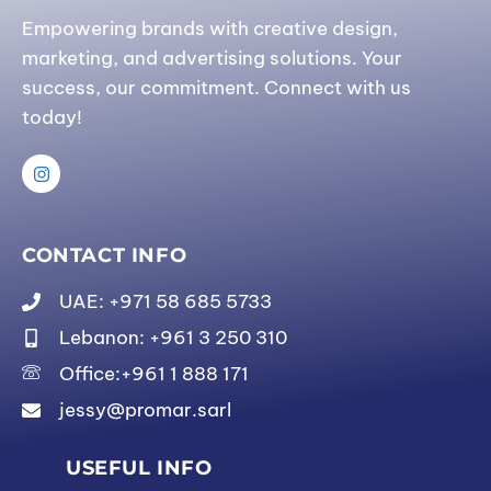
Empowering brands with creative design,
marketing, and advertising solutions. Your
success, our commitment. Connect with us
today!
CONTACT INFO
UAE: +971 58 685 5733
Lebanon: +961 3 250 310
Office:+961 1 888 171
jessy@promar.sarl
USEFUL INFO