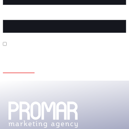
WEBSITE
SAVE MY NAME, EMAIL, AND WEBSITE IN THIS BROWSER FOR
THE NEXT TIME I COMMENT.