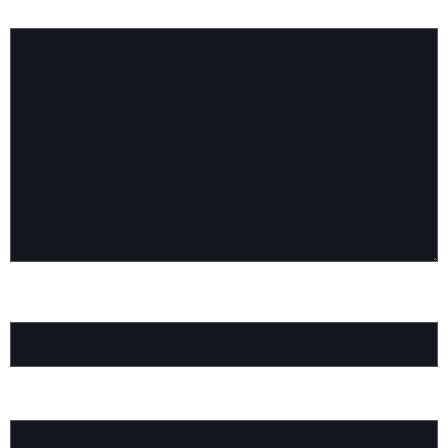
COMMENT
*
NAME
*
EMAIL
*