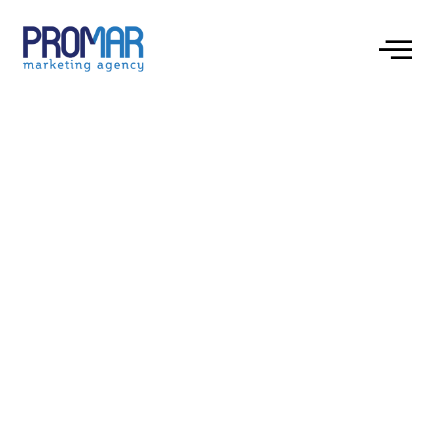
Embrace the Cluck & Clutch: Master the
chicken road game casino with 98% RTP and
Adjustable Difficulty.
Understanding the Core Gameplay of Chicken
Road
Difficulty Levels and Their Impact
Bonus Features and Multipliers
The 98% RTP: A Closer Look
Volatility and Risk Management
Strategic Approaches to Maximizing Winnings
Analyzing Bonus Frequency and Timing
Comparing Difficulty Levels and Payouts