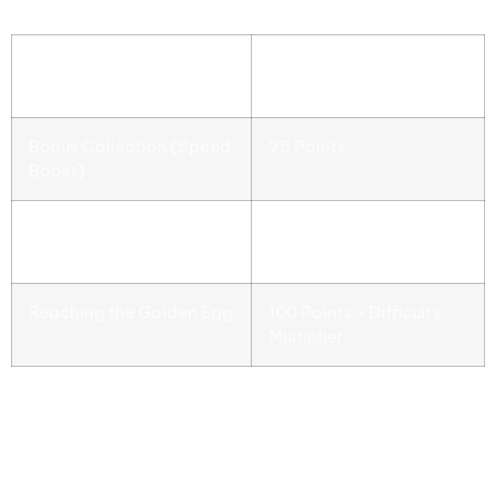
Score Reward
Successful Obstacle
10 Points
Avoidance
Bonus Collection (Speed
25 Points
Boost)
Bonus Collection
15 Points
(Shield)
Reaching the Golden Egg
100 Points + Difficulty
Multiplier
Understanding these value points will guide a
player into a smarter, more efficient playstyle. A
high score can result in a great feeling for a player
to replay the game, constantly improving their