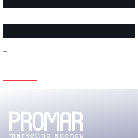
WEBSITE
SAVE MY NAME, EMAIL, AND WEBSITE IN THIS BROWSER FOR
THE NEXT TIME I COMMENT.