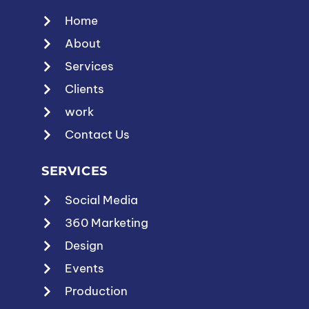
Home
About
Services
Clients
work
Contact Us
SERVICES
Social Media
360 Marketing
Design
Events
Production