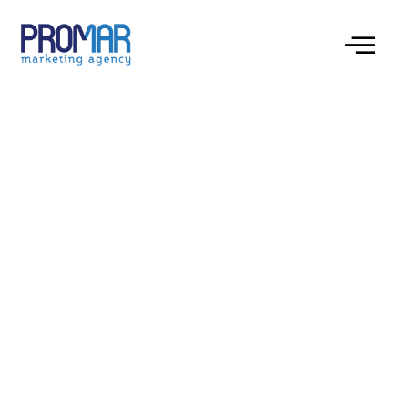
Embrace the Challenge: Navigate Your
Feathered Friend Through chicken road for
High-RTP Wins and Thrilling Gameplay.
Understanding the Gameplay Mechanics
Exploring the Bonus System
The Appeal of High RTP
Navigating Different Difficulty Levels
Strategic Obstacle Avoidance
The Visual and Auditory Experience
Maximizing Your Score and Payouts
Embrace the