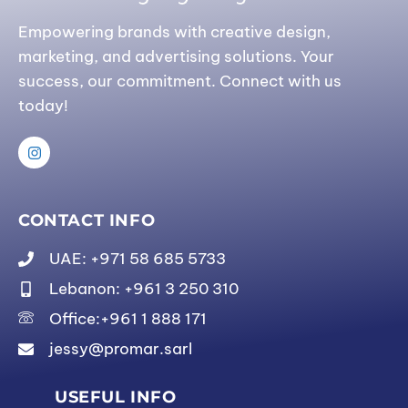
Empowering brands with creative design,
marketing, and advertising solutions. Your
success, our commitment. Connect with us
today!
CONTACT INFO
UAE: +971 58 685 5733
Lebanon: +961 3 250 310
Office:+961 1 888 171
jessy@promar.sarl
USEFUL INFO