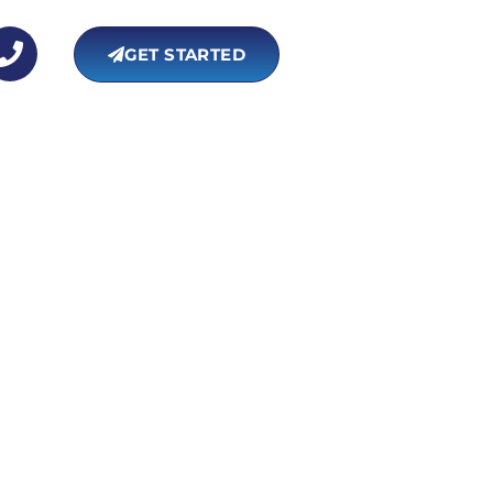
GET STARTED
Bonuses &
bet’s