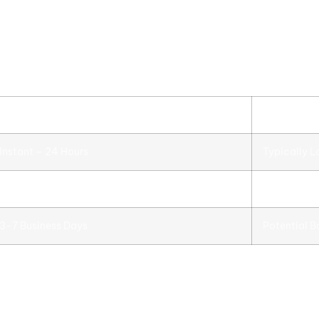
 payment methods, their typical processing times, and as
2-5 Business Days
Varies (ba
Instant – 24 Hours
Typically 
30 Minutes – 2 Hours
Network D
3-7 Business Days
Potential 
tering to various tastes. Whether you’re a fan of classic s
re’s a captivating option available. Their catalogue regula