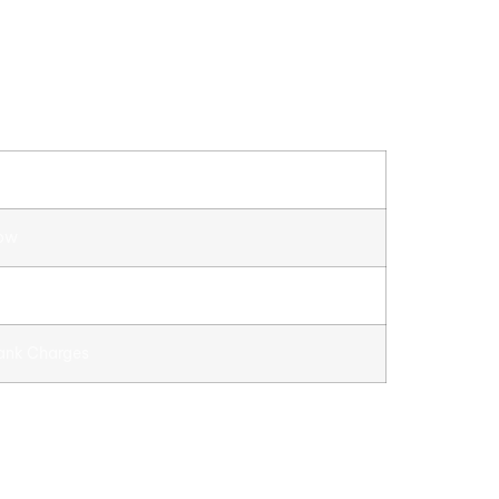
sociated fees:
nk-dependent)
Low
ependent
Bank Charges
lots, preferring the strategy of poker, or
rly expands with new releases, ensuring a