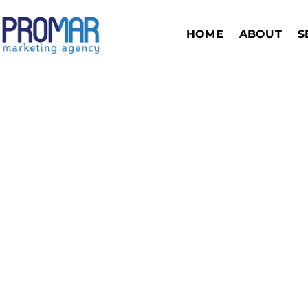
HOME
ABOUT
S
Elevate Your Play: Secure Bonuses & Th
Understanding the baterybet Platform
The Importance of Secure Payment Me
Exploring the Game Selection
Bonus Structure and Promotions
Understanding Wagering Requirements
Loyalty Programs and VIP Benefits
Responsible Gaming at baterybet
Elevate You
Thrilling G