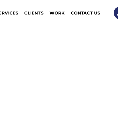
ERVICES
CLIENTS
WORK
CONTACT US
rilling Games with baterybet’s Platform.
thods
r Play: Secure 
ames with batery