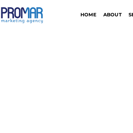
HOME
ABOUT
S
Elevate Your Play: Find Limitless Enter
Understanding the Game Selection at v
Exploring the Variety of Slot Games
Delving into Table Games and Live Cas
User Experience and Platform Features
Navigating the Website and Mobile Com
Security Measures and Responsible Ga
Customer Support and Banking Options
Available Customer Support Channels
Banking Options and Transaction Secur
Promotions and Bonuses at vincispin Ca
Elevate Your