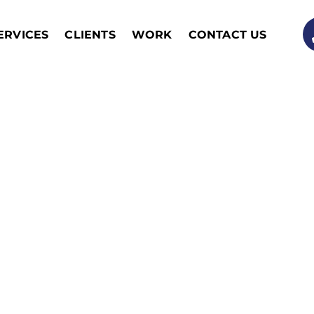
ERVICES
CLIENTS
WORK
CONTACT US
tainment & Generous Wins with vincispin Casino.
incispin Casino
ino Options
patibility
ming
ity
sino
 Play: Find Limi