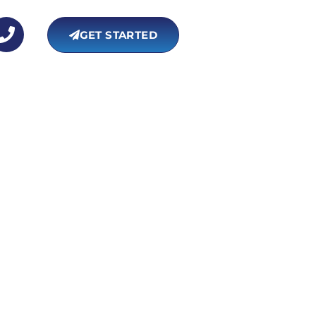
GET STARTED
tless