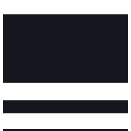
COMMENT
*
NAME
*
EMAIL
*