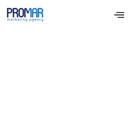
Elevate Your Play: Faster Payouts & Effortless
Banking Powered by baterybet.
Understanding the Baterybet Advantage
Enhanced Security Measures
The Impact on Player Experience
Integration and Implementation
Cost Considerations & ROI
Future Trends and Baterybet’s Vision
Benefits for Casino Operators
Elevate Your Play:
Faster Payouts &