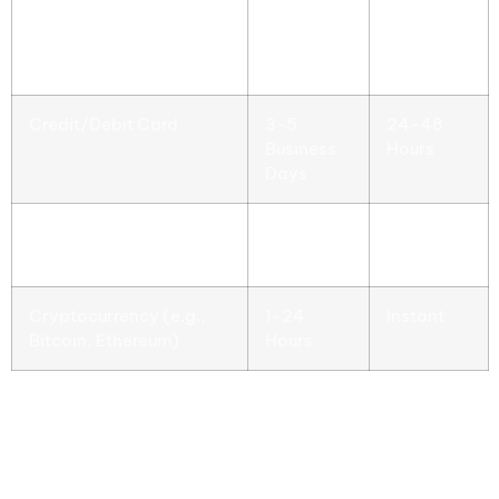
Bank Transfer
5-7
1-2
Business
Business
Days
Days
Credit/Debit Card
3-5
24-48
Business
Hours
Days
E-Wallet (e.g., PayPal,
24-48
Instant –
Skrill)
Hours
12 Hours
Cryptocurrency (e.g.,
1-24
Instant
Bitcoin, Ethereum)
Hours
Enhanced Security Measures
Security is paramount in the online gaming world,
and Baterybet addresses this crucial aspect with a