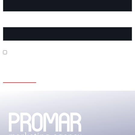
WEBSITE
SAVE MY NAME, EMAIL, AND WEBSITE IN THIS BROWSER FOR
THE NEXT TIME I COMMENT.