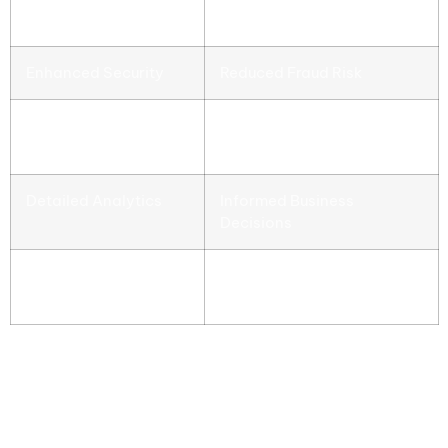
Faster Payouts
Increased Player Loyalty
Enhanced Security
Reduced Fraud Risk
Lower Processing
Increased Profitability
Fees
Detailed Analytics
Informed Business
Decisions
Wide Payment
Broader Player Reach
Options
Leave a Reply
Your email address will not be published.
Required
fields are marked
*