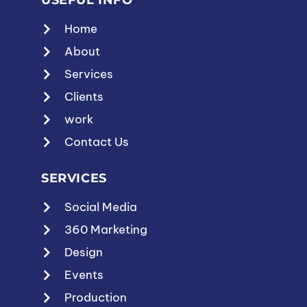
USEFUL INFO
Home
About
Services
Clients
work
Contact Us
SERVICES
Social Media
360 Marketing
Design
Events
Production