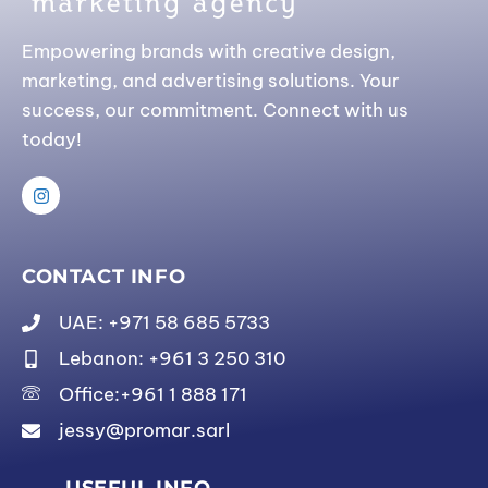
Empowering brands with creative design,
marketing, and advertising solutions. Your
success, our commitment. Connect with us
today!
CONTACT INFO
UAE: +971 58 685 5733
Lebanon: +961 3 250 310
Office:+961 1 888 171
jessy@promar.sarl