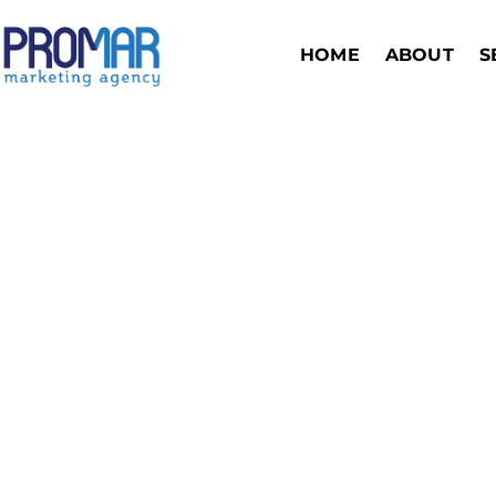
HOME
ABOUT
S
Elevate Your Play: Experience top casi
bonuses.
Exploring the Game Library
Bonuses and Promotions
Exclusive VIP Perks
Promotional Calendar
Wagering Requirements Explained
Payment Methods and Security
Mobile Accessibility and User Experien
PWA Installation
Browser Compatibility
Customer Support Accessibility