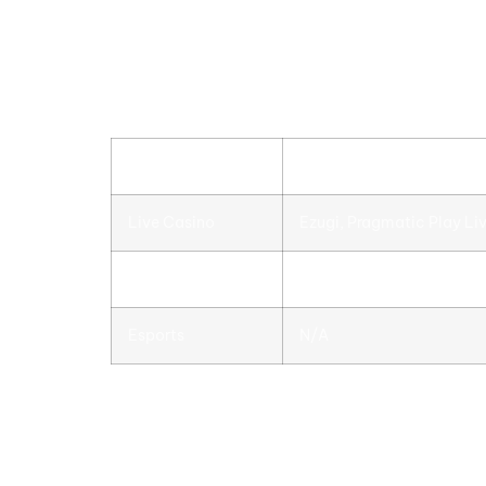
staying at the forefront of the online entert
Game Category
Providers
Key Features
Casino
Pragmatic Play, Microgam
Live Casino
Ezugi, Pragmatic Play Li
Sports
N/A
Esports
N/A
Bonuses and Pr
Winspirit entices both new and existing pla