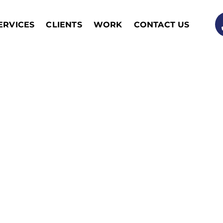
ERVICES
CLIENTS
WORK
CONTACT US
no games, live events & sports betting with winspirit app
ce