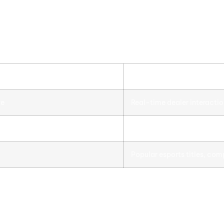
ainment industry.
ing, Yggdrasil
Diverse slot selection, tab
ve
Real-time dealer interacti
Wide range of sports, compe
Popular esports titles, com
omotions
yers with a range of generous bonuses and promotions. Ne