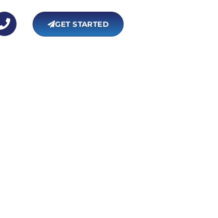
GET STARTED
, enhanced by 24/7 support and exclusive