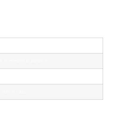
le games, jackpot slots
on, immersive experience
titive odds, live betting
petitive odds
w players are greeted with a 100% deposit