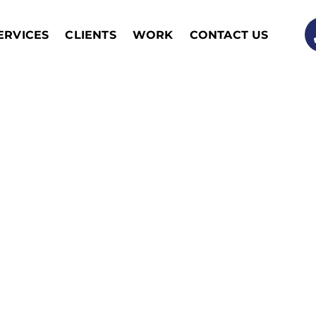
ERVICES
CLIENTS
WORK
CONTACT US
nd Casino Action with vegas hero.
nce
y
r Play: Exclusi