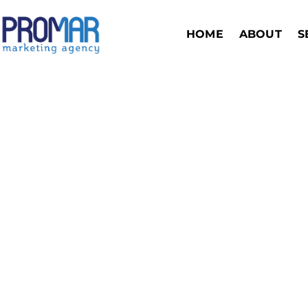
HOME
ABOUT
S
Elevate Your Play: Exclusive Rewards a
Understanding the vegas hero Experie
The Selection of Slot Games
Navigating the Table Game Landscape
Benefits of Choosing vegas hero
Exploring Bonus and Promotional Offers
The Importance of Responsible Gaming
The Mobile Experience and Accessibilit
Customer Support and Assistance
Payment Methods and Security
Elevate You