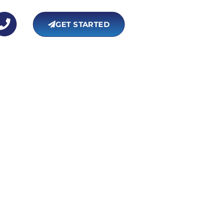
GET STARTED
ve Rewards