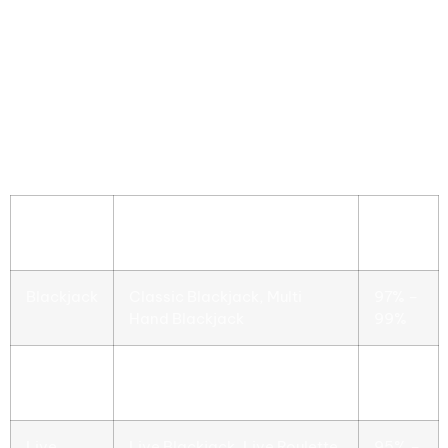
include industry giants, contributing to the overall
reliability and fairness of the platform. Here’s a
breakdown of commonly found game types:
Game Type
Examples
Typical RTP Range
Slots
Starburst, Gonzo’s Quest,
96% –
Book of Dead
99%
Blackjack
Classic Blackjack, Multi
97% –
Hand Blackjack
99%
Roulette
European Roulette, American
94% –
Roulette
97%
Live
Live Blackjack, Live Roulette,
95% –