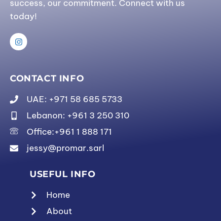
success, our commitment. Connect with us
today!
CONTACT INFO
UAE: +971 58 685 5733
Lebanon: +961 3 250 310
Office:+961 1 888 171
jessy@promar.sarl
USEFUL INFO
Home
About