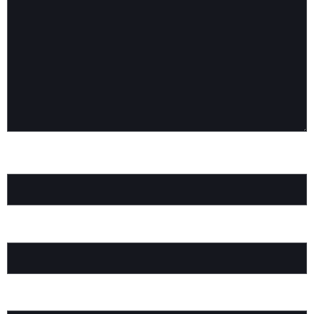
NAME
*
EMAIL
*
WEBSITE