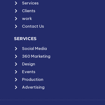
Services
Clients
work
Contact Us
SERVICES
Social Media
360 Marketing
Design
Events
Production
Advertising