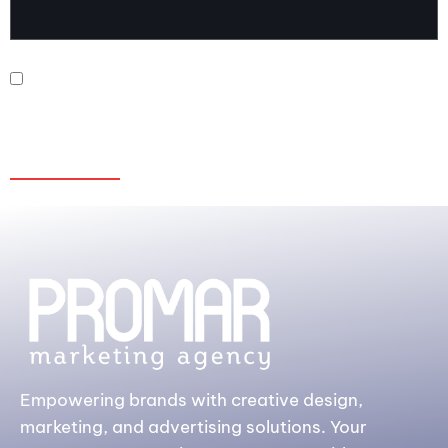
SAVE MY NAME, EMAIL, AND WEBSITE IN THIS BROWSER FOR
THE NEXT TIME I COMMENT.
Empowering brands with creative design,
marketing, and advertising solutions. Your