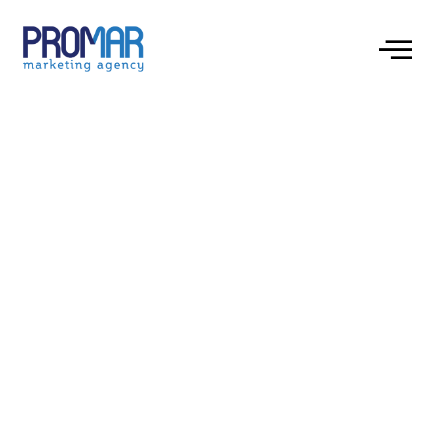
Elevate Your Play: An In-Depth vegas hero uk
Casino Experience & Honest Assessment.
Game Variety and Software Providers
Slot Game Features
Table Game Selection
Bonus Structure and Promotions
Wagering Requirements Explained
Promotional Terms and Conditions
User Experience and Customer Support
Mobile Compatibility
Payment Methods & Security
Elevate Your Play: An