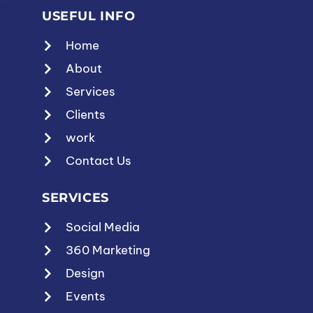
USEFUL INFO
Home
About
Services
Clients
work
Contact Us
SERVICES
Social Media
360 Marketing
Design
Events