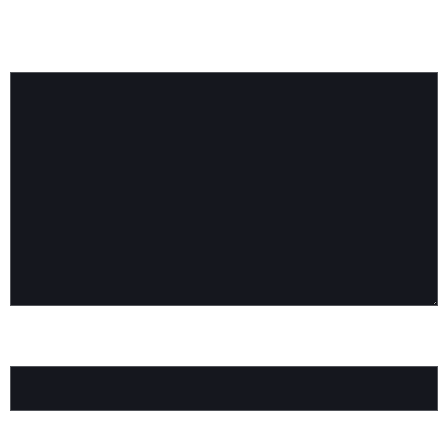
fields are marked
*
COMMENT
*
NAME
*