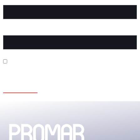
EMAIL
*
WEBSITE
SAVE MY NAME, EMAIL, AND WEBSITE IN THIS BROWSER FOR
THE NEXT TIME I COMMENT.