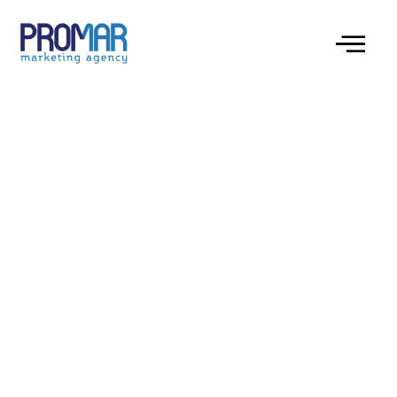
Elevate Your Play: A World of Thrilling Games
& Generous Rewards Await at grizzly casino.
Exploring the Game Library at grizzly casino
Slot Games: A World of Themes and Features
Table Games: Classic Casino Action
Bonuses and Promotions at grizzly casino
Understanding Wagering Requirements
VIP Program and Exclusive Rewards
Payment Methods and Security at grizzly
casino
Ensuring Secure Transactions
Withdrawal Process and Timelines