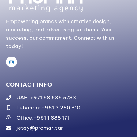
Empowering brands with creative design,
marketing, and advertising solutions. Your
success, our commitment. Connect with us
today!
CONTACT INFO
UAE: +971 58 685 5733
Lebanon: +961 3 250 310
Office:+961 1 888 171
jessy@promar.sarl