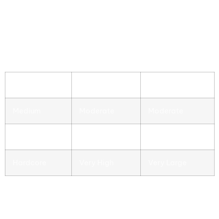
progressing further and securing bigger rewards.
Difficulty Level
Risk Level
Potential Payout
Easy
Low
Small
Medium
Moderate
Moderate
Hard
High
Large
Hardcore
Very High
Very Large
Choosing Your Level of
Challenge