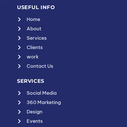
USEFUL INFO
Home
About
Services
Clients
work
Contact Us
SERVICES
Social Media
360 Marketing
Design
Events