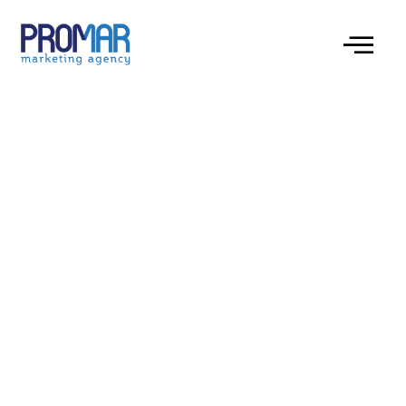
Dare to Cross the Road – Can You Guide Your
Chicken to Golden Rewards in the chicken road
app with a 98% RTP?
Understanding the Gameplay Mechanics
Choosing Your Level of Challenge
Strategic Use of Power-Ups
Understanding the Risk vs. Reward
The Appeal of the 98% RTP
Comparing the chicken road app to Similar
Games
Dare to Cross the Road