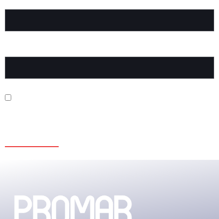
EMAIL
*
WEBSITE
SAVE MY NAME, EMAIL, AND WEBSITE IN THIS BROWSER FOR
THE NEXT TIME I COMMENT.