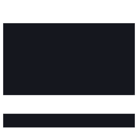
fields are marked
*
COMMENT
*
NAME
*