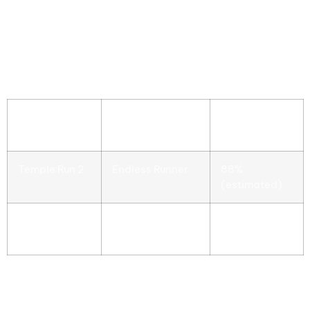
creates a solid competitive edge.
Game Title
Genre
RTP
Subway
Endless Runner
85%
Surfers
(estimated)
Temple Run 2
Endless Runner
88%
(estimated)
chicken road
Obstacle
98%
app
Avoidance
Choose a difficulty suitable to your skills, the
higher difficulty offers bigger rewards.