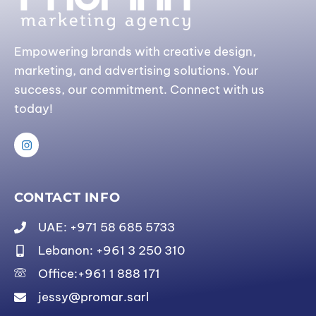
Empowering brands with creative design,
marketing, and advertising solutions. Your
success, our commitment. Connect with us
today!
CONTACT INFO
UAE: +971 58 685 5733
Lebanon: +961 3 250 310
Office:+961 1 888 171
jessy@promar.sarl