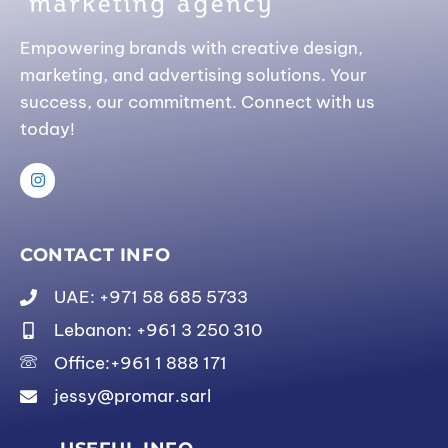
Empowering brands with creative design,
marketing, and advertising solutions. Your
success, our commitment. Connect with us
today!
CONTACT INFO
UAE: +971 58 685 5733
Lebanon: +961 3 250 310
Office:+961 1 888 171
jessy@promar.sarl