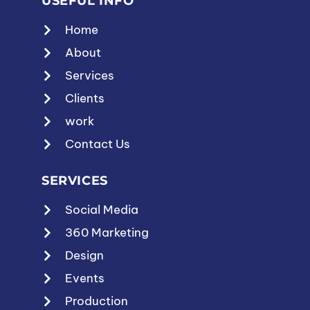
USEFUL INFO
Home
About
Services
Clients
work
Contact Us
SERVICES
Social Media
360 Marketing
Design
Events
Production