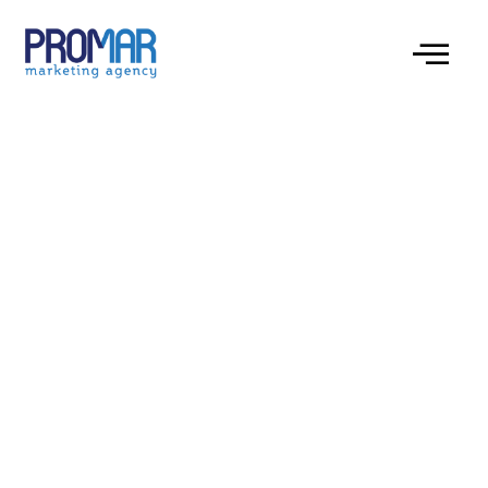
Beyond the Ascent: Master the Thrill of Real-
Time Bets, Live Stats & Provably Fair
Gameplay in the aviator game.
Understanding the Core Gameplay of the
Aviator Game
Strategies for Successful Gameplay
The Role of Risk Tolerance
Leveraging the ‘Rain’ Feature
The Future of Aviator-Style Games
Beyond the Ascent:
Master the Thrill of