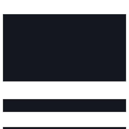
COMMENT
*
NAME
*
EMAIL
*