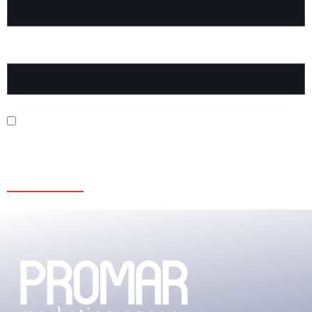
WEBSITE
SAVE MY NAME, EMAIL, AND WEBSITE IN THIS BROWSER FOR
THE NEXT TIME I COMMENT.