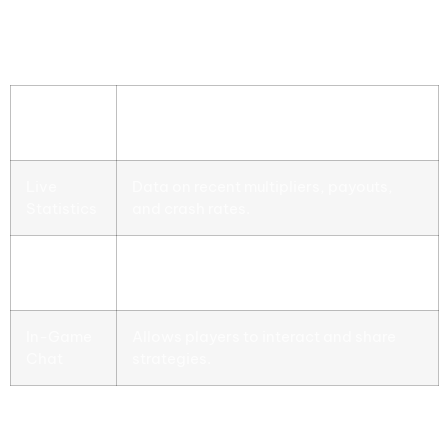
Feature
Description
Live Bets
Real-time display of other player’s
wagers.
Live
Data on recent multipliers, payouts,
Statistics
and crash rates.
Provably
Cryptographic verification to ensure
Fair
game fairness.
In-Game
Allows players to interact and share
Chat
strategies.
Strategies for Successful