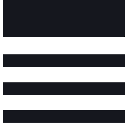
NAME
*
EMAIL
*
WEBSITE