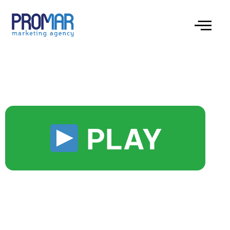
1win casino and
sportsbook in India
PLAY
Содержимое
Содержимое