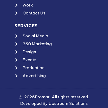
work
Contact Us
SERVICES
Social Media
360 Marketing
Design
Events
Production
Advertising
2026
Promar. All rights reserved.
Developed By Upstream Solutions