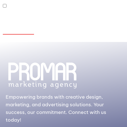
SAVE MY NAME, EMAIL, AND WEBSITE IN THIS BROWSER FOR
THE NEXT TIME I COMMENT.
Empowering brands with creative design,
marketing, and advertising solutions. Your
success, our commitment. Connect with us
today!