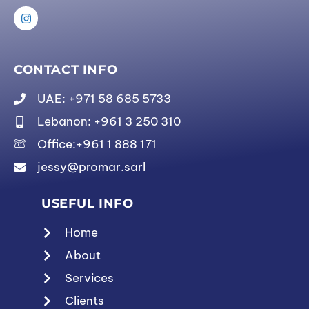
CONTACT INFO
UAE: +971 58 685 5733
Lebanon: +961 3 250 310
Office:+961 1 888 171
jessy@promar.sarl
USEFUL INFO
Home
About
Services
Clients