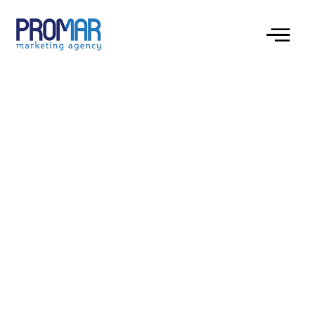
Discover the Thrill of Winning
at Ubet Casino’s Vibrant
Playground
Explore the Enchantment of Ubet Casino’s Gaming
Oasis Introduction What is Ubet Casino? The
Gaming Experience Popular Games at Ubet Casino
Bonuses and Promotions Payment Methods Mobile
Experience Customer Support Conclusion
Introduction Welcome to the magical realm of Ubet
Casino, where every spin of the wheel and flip of
the card brings you closer to […]