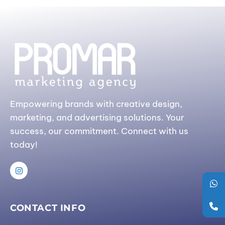
Empowering brands with creative design,
marketing, and advertising solutions. Your
success, our commitment. Connect with us
today!
CONTACT INFO