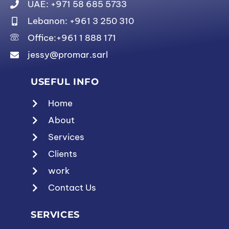
UAE: +971 58 685 5733
Lebanon: +961 3 250 310
Office:+961 1 888 171
jessy@promar.sarl
USEFUL INFO
Home
About
Services
Clients
work
Contact Us
SERVICES