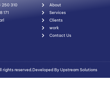
3 250 310
About
8 171
Services
rl
Clients
work
Contact Us
l rights reserved.
Developed By Upstream Solutions