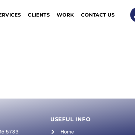
ERVICES
CLIENTS
WORK
CONTACT US
table Wins with Spi
e
s No Deposit Treasure Welcome to the exciting world of Sp
t a single penny! With the enticing Spin Granny casino no
e will guide […]
USEFUL INFO
85 5733
Home