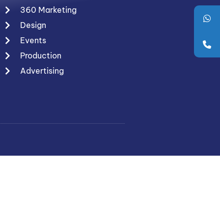
360 Marketing
Design
Events
Production
Advertising