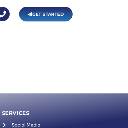
GET STARTED
n Granny’s No
in Granny Casino, where thrilling gaming
 deposit bonus, players can dive into an
SERVICES
Social Media