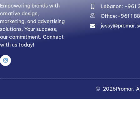
Empowering brands with
Lebanon: +961 
creative design,
Office:+961 1 88
marketing, and advertising
jessy@promar.sa
solutions. Your success,
our commitment. Connect
with us today!
2026
Promar. Al