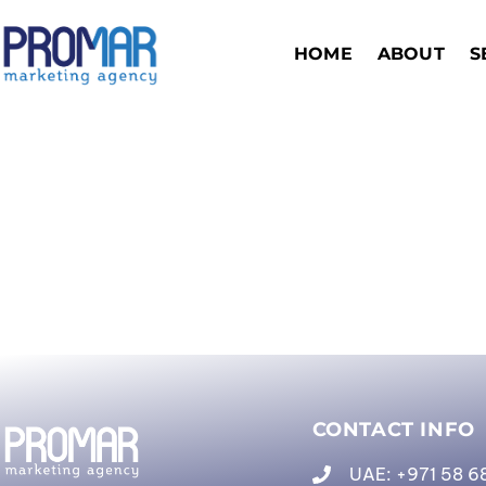
HOME
ABOUT
S
Unlock Unforget
Deposit Treasur
Unlock Unforgettable Wins with Spin Granny’
experiences await without the need to deposi
ocean of opportunities to win big. This articl
CONTACT INFO
UAE: +971 58 6