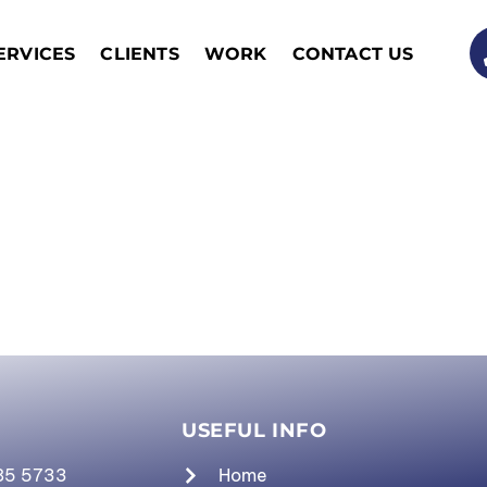
ERVICES
CLIENTS
WORK
CONTACT US
Thrills with Glory C
ry Casino Bangladesh Download Welcome to the captivating
ou’re looking for an exhilarating gaming experience right 
e ins and outs of downloading […]
USEFUL INFO
85 5733
Home