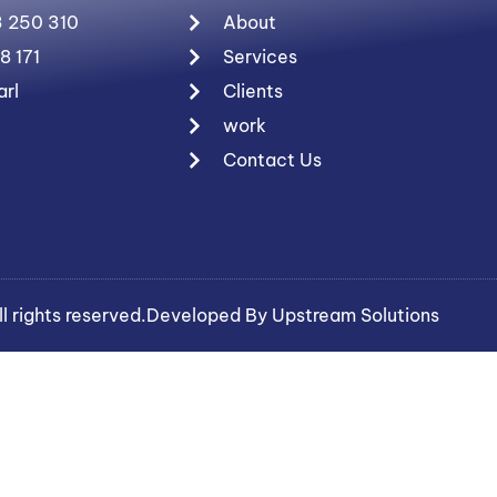
3 250 310
About
8 171
Services
rl
Clients
work
Contact Us
l rights reserved.
Developed By Upstream Solutions