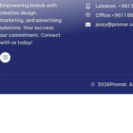
Empowering brands with
Lebanon: +961 
creative design,
Office:+961 1 88
marketing, and advertising
jessy@promar.sa
solutions. Your success,
our commitment. Connect
with us today!
2026
Promar. Al