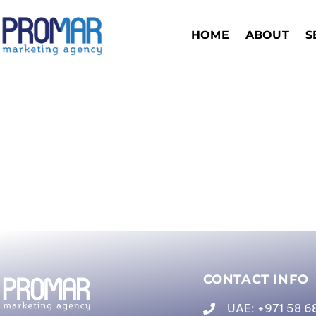
HOME
ABOUT
S
Unlock Endless 
Download Now
Experience the Ultimate Adventure with Glo
games and endless excitement await you! If y
place. This article will guide you through th
CONTACT INFO
UAE: +971 58 6