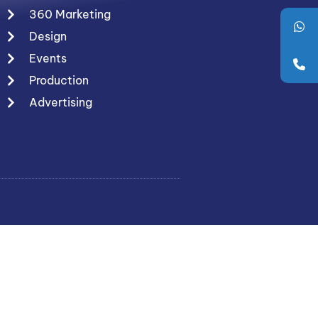
360 Marketing
Design
Events
Production
Advertising