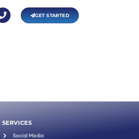
GET STARTED
asino Bangladesh
 world of Glory Casino, where thrilling
from your device, you’ve come to the right
SERVICES
Social Media